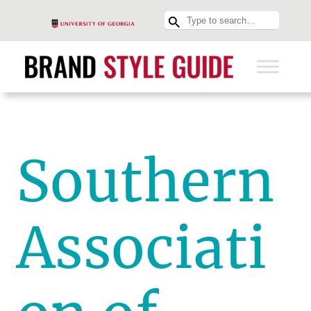
Southern
Associati