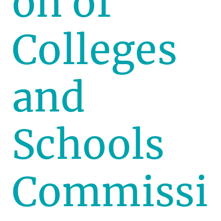
on of
Colleges
and
Schools
Commissi