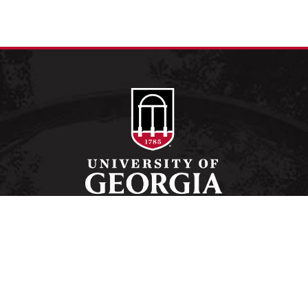
Schools and Colleges
Directory
MyUGA
Employment Opportunities
Copyright and Trademarks
Privacy