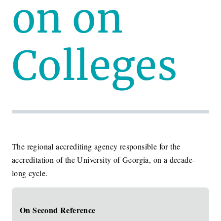
on on
Colleges
The regional accrediting agency responsible for the
accreditation of the University of Georgia, on a decade-
long cycle.
On Second Reference