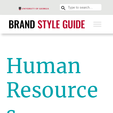
Human
Resource