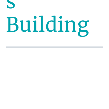
s
Building