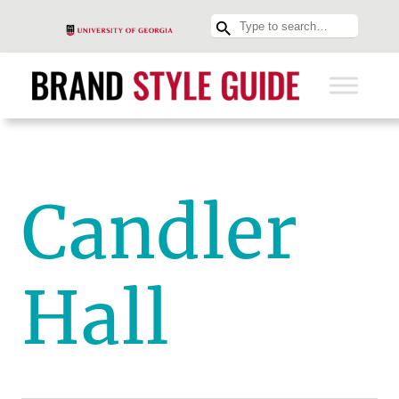
Candler
Hall