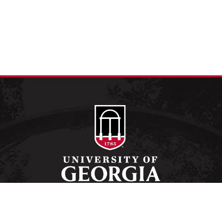
Schools and Colleges
Directory