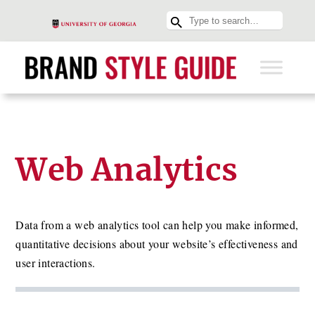
Web Analytics
Data from a web analytics tool can help you make informed,
quantitative decisions about your website’s effectiveness and
user interactions.