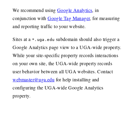
We recommend using
Google Analytics
, in
conjunction with
Google Tag Manager
, for measuring
and reporting traffic to your website.
Sites at a
subdomain should also trigger a
*.uga.edu
Google Analytics page view to a UGA-wide property.
While your site-specific property records interactions
on your own site, the UGA-wide property records
user behavior between all UGA websites. Contact
webmaster@uga.edu
for help installing and
configuring the UGA-wide Google Analytics
property.