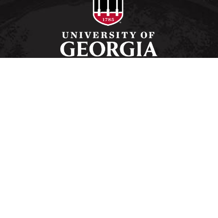
Schools and Colleges
Directory
MyUGA
Employment Opportunities
Copyright and Trademarks
Privacy
#UGA on
University of Georgia®
Athens, GA 30602
706‑542‑3000