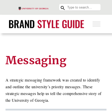
Messaging
A strategic messaging framework was created to identify
and outline the university’s priority messages. These
strategic messages help us tell the comprehensive story of
the University of Georgia.