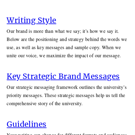
Writing Style
Our brand is more than what we say; it’s how we say it.
Below are the positioning and strategy behind the words we
use, as well as key messages and sample copy. When we
unite our voice, we maximize the impact of our message.
Key Strategic Brand Messages
Our strategic messaging framework outlines the university’s
priority messages. These strategic messages help us tell the
comprehensive story of the university.
Guidelines
Your writing can change for different formats and audiences.