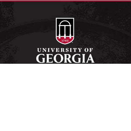
Schools and Colleges
Directory
MyUGA
Employment Opportunities
Copyright and Trademarks
Privacy
#UGA on