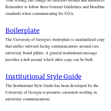
Remember to follow these General Guidelines and Headline
standards when communicating for UGA.
Boilerplate
The University of Georgia’s boilerplate is standardized copy
that unifies outward-facing communications around core
university brand pillars. A general institutional message
provides a hub around which other copy can be built.
Institutional Style Guide
The Institutional Style Guide has been developed for the
University of Georgia to promote consistent wording in
university communications.