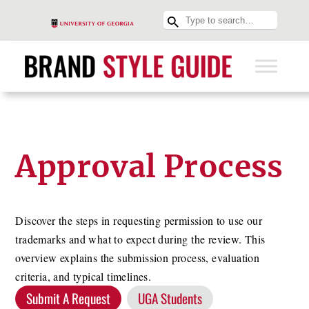
Approval Process
Discover the steps in requesting permission to use our
trademarks and what to expect during the review. This
overview explains the submission process, evaluation
criteria, and typical timelines.
Submit A Request
UGA Students