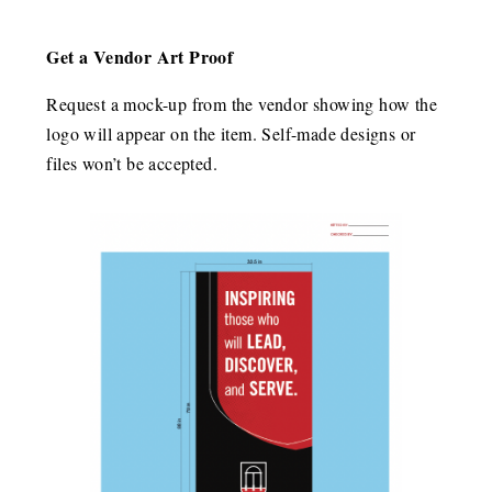
Get a Vendor Art Proof
Request a mock-up from the vendor showing how the
logo will appear on the item. Self-made designs or
files won’t be accepted.