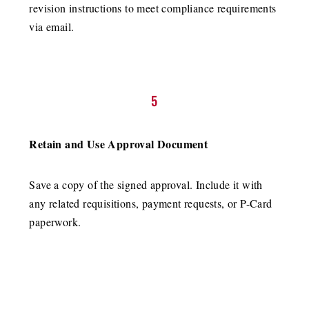
revision instructions to meet compliance requirements
via email.
5
Retain and Use Approval Document
Save a copy of the signed approval. Include it with
any related requisitions, payment requests, or P-Card
paperwork.