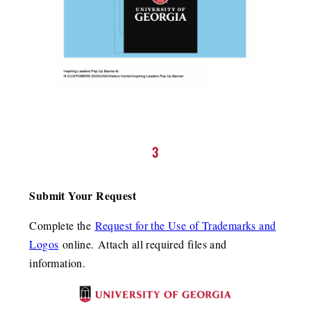
3
Submit Your Request
Complete the
Request for the Use of Trademarks and
Logos
online. Attach all required files and
information.