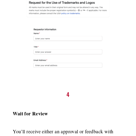
4
Wait for Review
You’ll receive either an approval or feedback with