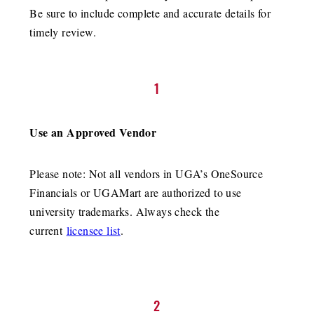
Be sure to include complete and accurate details for
timely review.
1
Use an Approved Vendor
Please note: Not all vendors in UGA’s OneSource
Financials or UGAMart are authorized to use
university trademarks. Always check the
current
licensee list
.
2