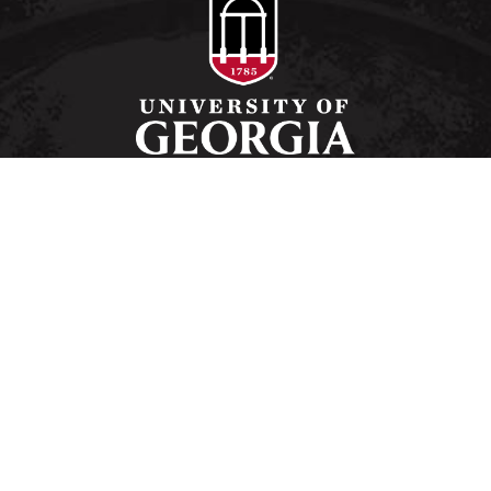
Schools and Colleges
Directory
MyUGA
Employment Opportunities
Copyright and Trademarks
Privacy
#UGA on
University of Georgia®
Athens, GA 30602