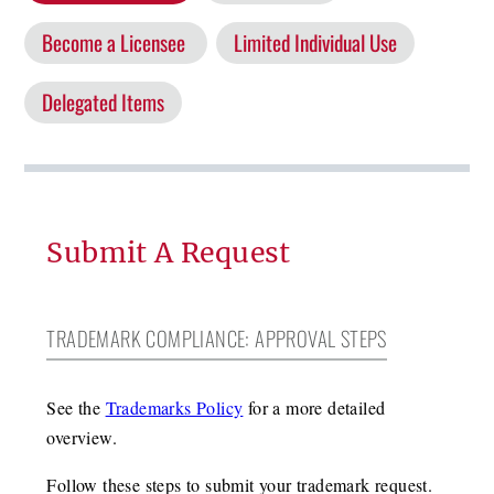
Become a Licensee
Limited Individual Use
Delegated Items
Submit A Request
TRADEMARK COMPLIANCE: APPROVAL STEPS
See the
Trademarks Policy
for a more detailed
overview.
Follow these steps to submit your trademark request.