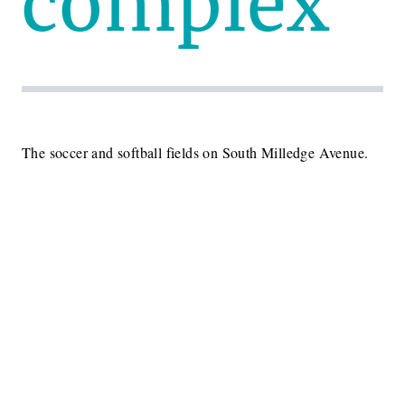
complex
The soccer and softball fields on South Milledge Avenue.