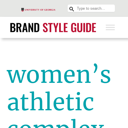
women’s
athletic