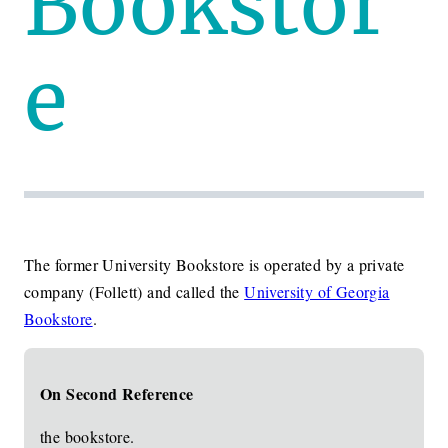
Bookstor
e
The former University Bookstore is operated by a private
company (Follett) and called the
University of Georgia
Bookstore
.
On Second Reference
the bookstore.