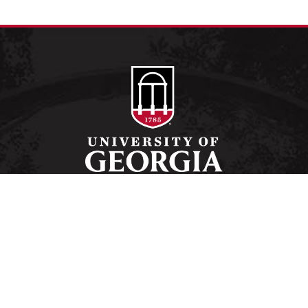
Schools and Colleges
Directory
MyUGA
Employment Opportunities
Copyright and Trademarks
Privacy
#UGA on