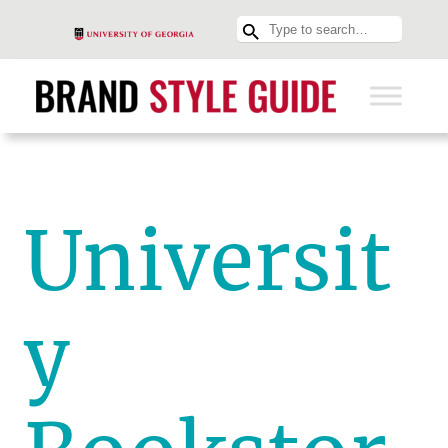
Universit
y