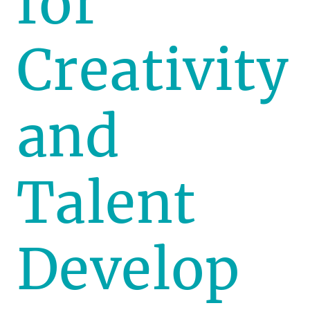
for
Creativity
and
Talent
Develop