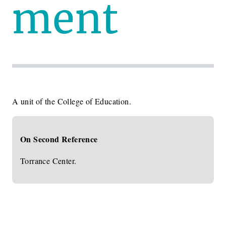
ment
A unit of the College of Education.
On Second Reference
Torrance Center.