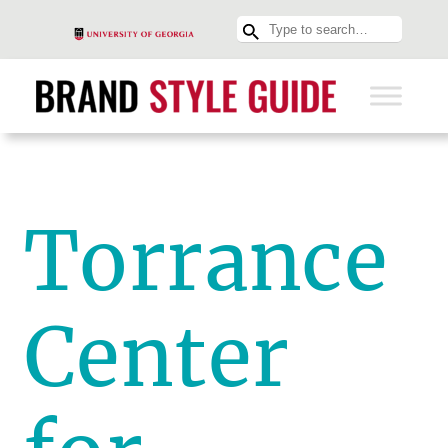
Torrance
Center