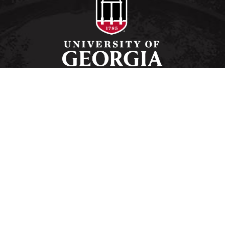
Schools and Colleges
Directory
MyUGA
Employment Opportunities
Copyright and Trademarks
Privacy
#UGA on
University of Georgia®
Athens, GA 30602
706‑542‑3000