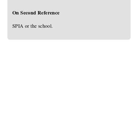
On Second Reference
SPIA or the school.