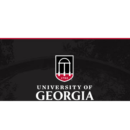
Schools and Colleges
Directory
MyUGA
Employment Opportunities