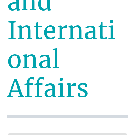
and
Internati
onal
Affairs