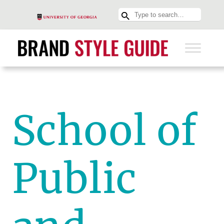
School of
Public