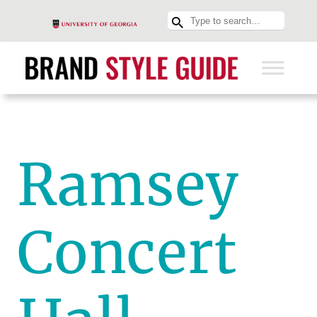
Ramsey
Concert