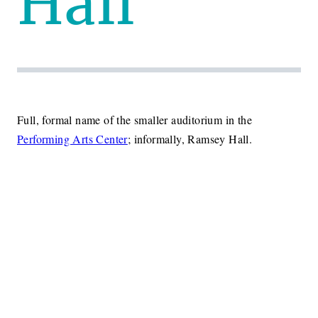
Hall
Full, formal name of the smaller auditorium in the
Performing Arts Center
; informally, Ramsey Hall.