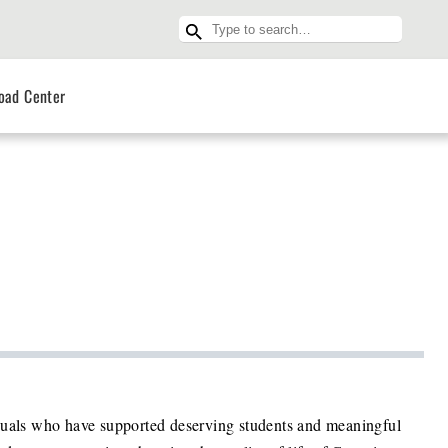
oad Center
iduals who have supported deserving students and meaningful