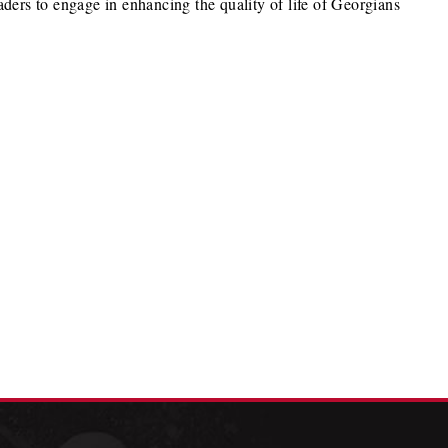
ders to engage in enhancing the quality of life of Georgians