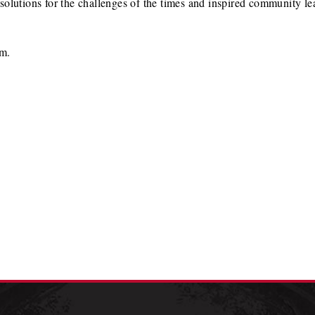
olutions for the challenges of the times and inspired community lea
am.