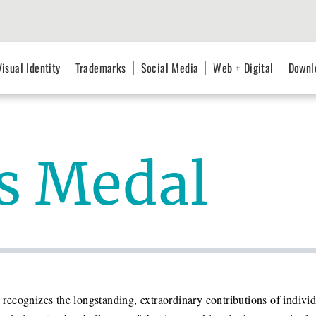
Visual Identity
Trademarks
Social Media
Web + Digital
Downl
’s Medal
recognizes the longstanding, extraordinary contributions of indiv