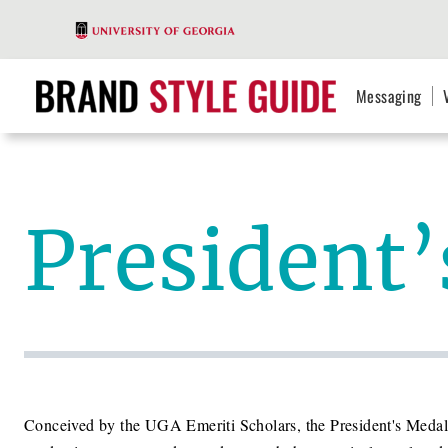
Messaging
President
Conceived by the UGA Emeriti Scholars, the President's Medal 