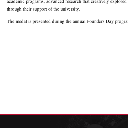
academic programs, advanced research that creatively explored s
through their support of the university.
The medal is presented during the annual Founders Day progr