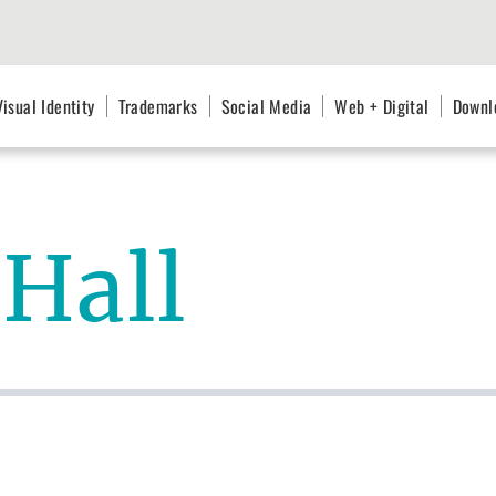
Visual Identity
Trademarks
Social Media
Web + Digital
Downl
Hall