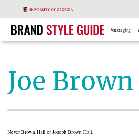
Messaging
Joe Brown 
Never Brown Hall or Joseph Brown Hall.