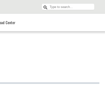
oad Center