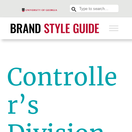
Controlle
r’s