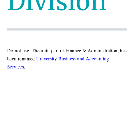
Division
Do not use. The unit, part of Finance & Administration, has
been renamed
University Business and Accounting
Services
.