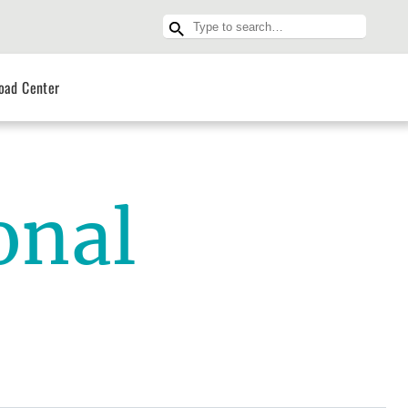
oad Center
onal