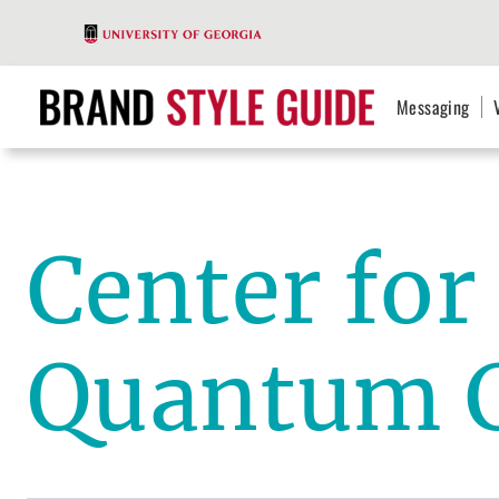
Messaging
Center fo
Quantum 