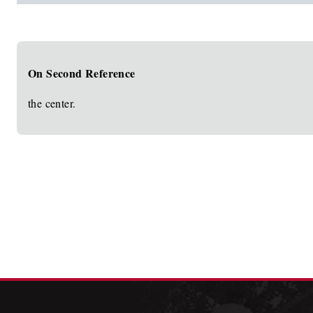
On Second Reference
the center.