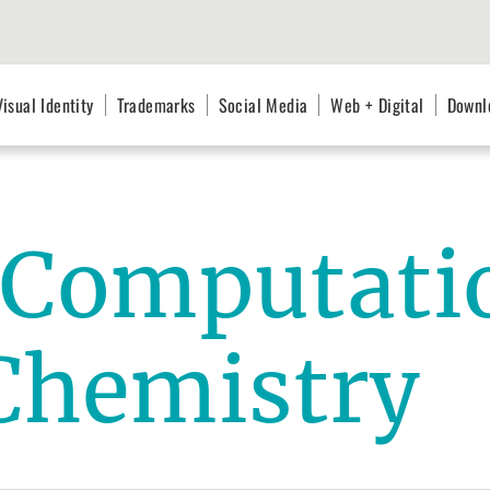
Visual Identity
Trademarks
Social Media
Web + Digital
Downl
r Computati
Chemistry