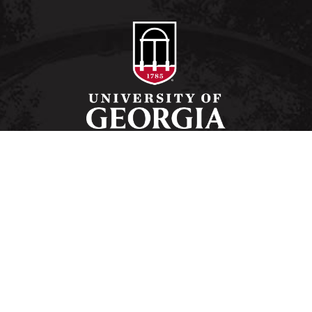
Schools and Colleges
Directory
MyUGA
Employment Opportunities
Copyright and Trademarks
Privacy
#UGA on