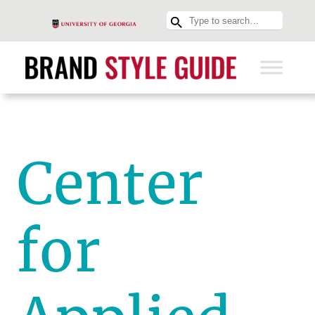
Center
for