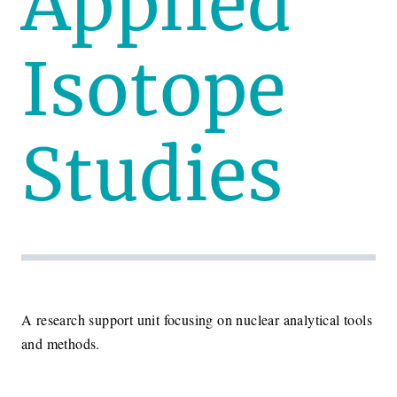
Applied
Isotope
Studies
A research support unit focusing on nuclear analytical tools
and methods.