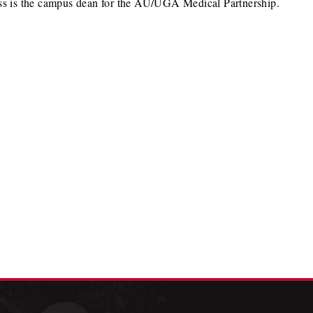
Nuss is the campus dean for the AU/UGA Medical Partnership.