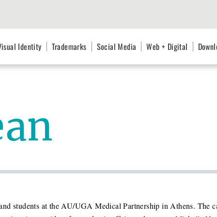
Visual Identity
Trademarks
Social Media
Web + Digital
Downl
ean
aff and students at the AU/UGA Medical Partnership in Athens. The 