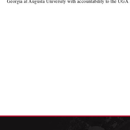
Georgia at Augusta University with accountability to the UGA 