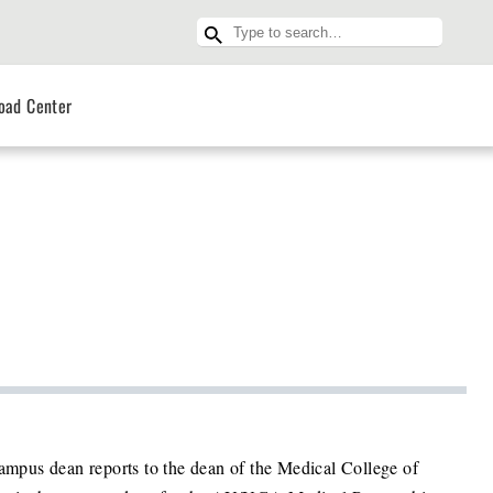
oad Center
campus dean reports to the dean of the Medical College of