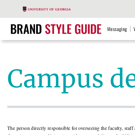
Messaging
Campus d
The person directly responsible for overseeing the faculty, st