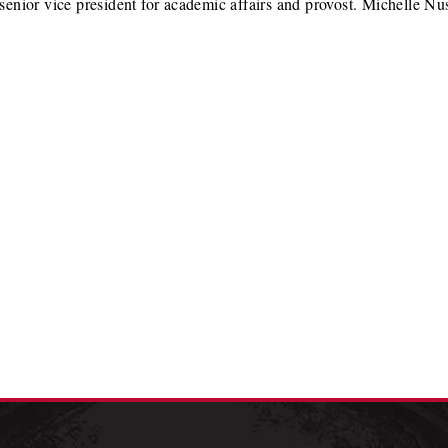
senior vice president for academic affairs and provost. Michelle 