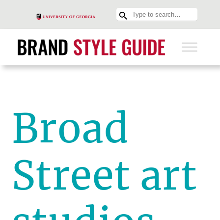
Broad
Street art