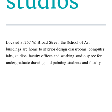
studios
Located at 257 W. Broad Street, the School of Art
buildings are home to interior design classrooms, computer
labs, studios, faculty offices and working studio space for
undergraduate drawing and painting students and faculty.