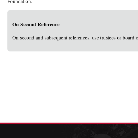
Foundation.
On Second Reference
On second and subsequent references, use trustees or board of