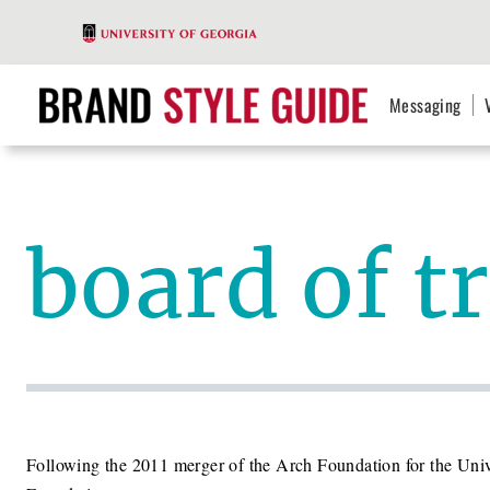
Messaging
board of t
Following the 2011 merger of the Arch Foundation for the Unive