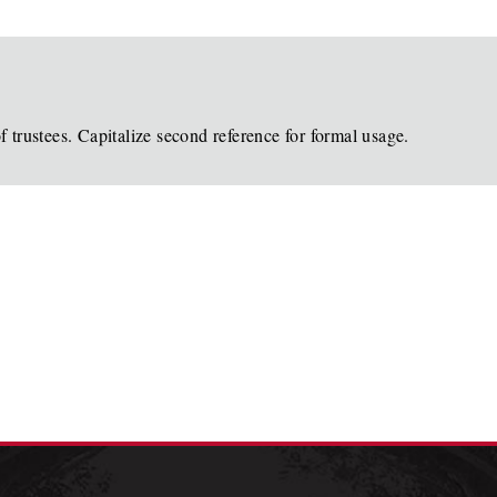
 trustees. Capitalize second reference for formal usage.