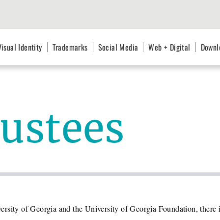
Visual Identity
Trademarks
Social Media
Web + Digital
Downl
rustees
rsity of Georgia and the University of Georgia Foundation, there i