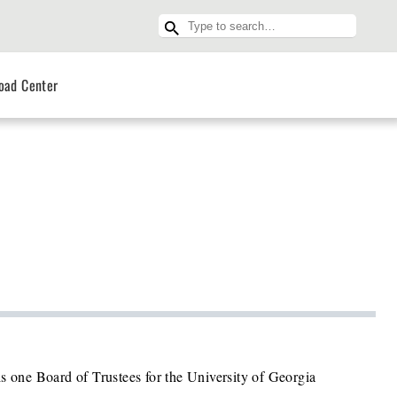
oad Center
s one Board of Trustees for the University of Georgia