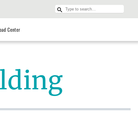
oad Center
ilding