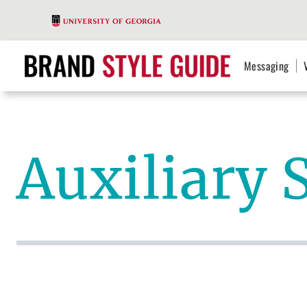
Messaging
Auxiliary 