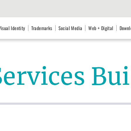
Visual Identity
Trademarks
Social Media
Web + Digital
Downl
Services Bu